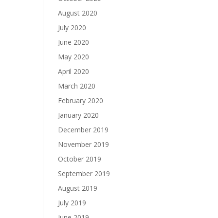
August 2020
July 2020
June 2020
May 2020
April 2020
March 2020
February 2020
January 2020
December 2019
November 2019
October 2019
September 2019
August 2019
July 2019
June 2019