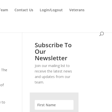
 Team
Contact Us
Login/Logout
Veterans
Subscribe To
Our
Newsletter
Join our mailing list to
. The
receive the latest news
and updates from our
team.
 of
s
e to