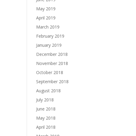
May 2019
April 2019
March 2019
February 2019
January 2019
December 2018
November 2018
October 2018
September 2018
August 2018
July 2018
June 2018
May 2018
April 2018