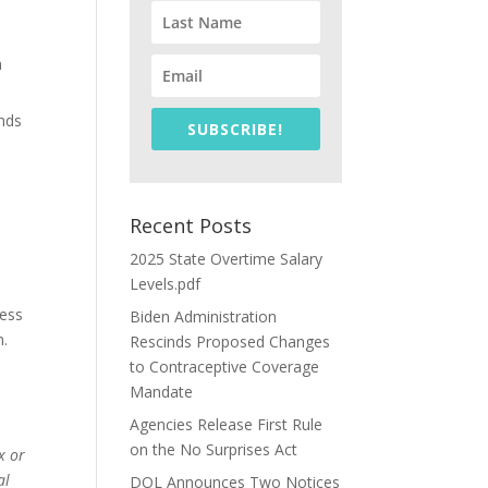
n
unds
SUBSCRIBE!
Recent Posts
2025 State Overtime Salary
Levels.pdf
ness
Biden Administration
m.
Rescinds Proposed Changes
to Contraceptive Coverage
Mandate
Agencies Release First Rule
on the No Surprises Act
x or
al
DOL Announces Two Notices