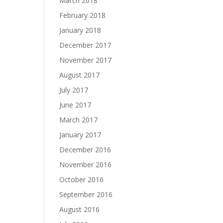
March 2018
February 2018
January 2018
December 2017
November 2017
August 2017
July 2017
June 2017
March 2017
January 2017
December 2016
November 2016
October 2016
September 2016
August 2016