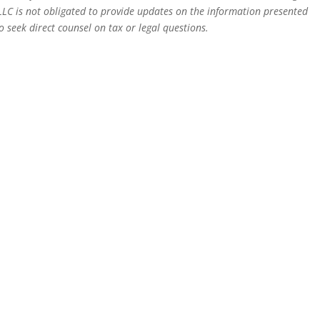
LLC is not obligated to provide updates on the information presented
 seek direct counsel on tax or legal questions.