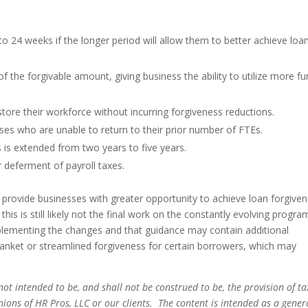
 24 weeks if the longer period will allow them to better achieve loa
 the forgivable amount, giving business the ability to utilize more f
tore their workforce without incurring forgiveness reductions.
sses who are unable to return to their prior number of FTEs.
is extended from two years to five years.
 deferment of payroll taxes.
provide businesses with greater opportunity to achieve loan forgive
is is still likely not the final work on the constantly evolving progra
mplementing the changes and that guidance may contain additional
blanket or streamlined forgiveness for certain borrowers, which may
not intended to be, and shall not be construed to be, the provision of ta
pinions of HR Pros, LLC or our clients. The content is intended as a gener