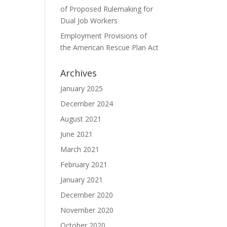
of Proposed Rulemaking for
Dual Job Workers
Employment Provisions of
the American Rescue Plan Act
Archives
January 2025
December 2024
August 2021
June 2021
March 2021
February 2021
January 2021
December 2020
November 2020
October 2020