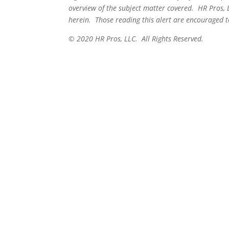
overview of the subject matter covered. HR Pros, 
herein. Those reading this alert are encouraged to
© 2020 HR Pros, LLC. All Rights Reserved.