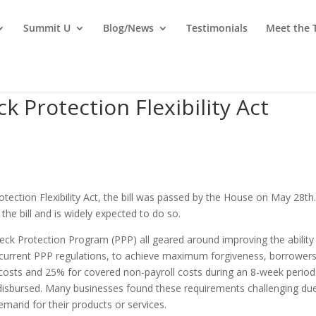
Summit U
Blog/News
Testimonials
Meet the
 Protection Flexibility Act
tection Flexibility Act, the bill was passed by the House on May 28th
the bill and is widely expected to do so.
eck Protection Program (PPP) all geared around improving the ability
current PPP regulations, to achieve maximum forgiveness, borrower
costs and 25% for covered non-payroll costs during an 8-week period
 disbursed. Many businesses found these requirements challenging du
nd for their products or services.