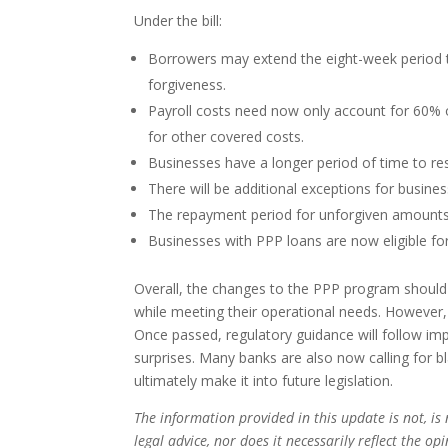
Under the bill:
Borrowers may extend the eight-week period to
forgiveness.
Payroll costs need now only account for 60% of
for other covered costs.
Businesses have a longer period of time to res
There will be additional exceptions for busine
The repayment period for unforgiven amounts 
Businesses with PPP loans are now eligible for
Overall, the changes to the PPP program should 
while meeting their operational needs. However, th
Once passed, regulatory guidance will follow i
surprises. Many banks are also now calling for 
ultimately make it into future legislation.
The information provided in this update is not, is 
legal advice, nor does it necessarily reflect the o