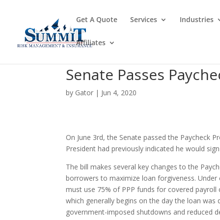
Get A Quote
Services
Industries
Affiliates
Senate Passes Paycheck
by
Gator
|
Jun 4, 2020
On June 3rd, the Senate passed the Paycheck Pro
President had previously indicated he would sign 
The bill makes several key changes to the Paych
borrowers to maximize loan forgiveness. Under 
must use 75% of PPP funds for covered payroll 
which generally begins on the day the loan was
government-imposed shutdowns and reduced dema