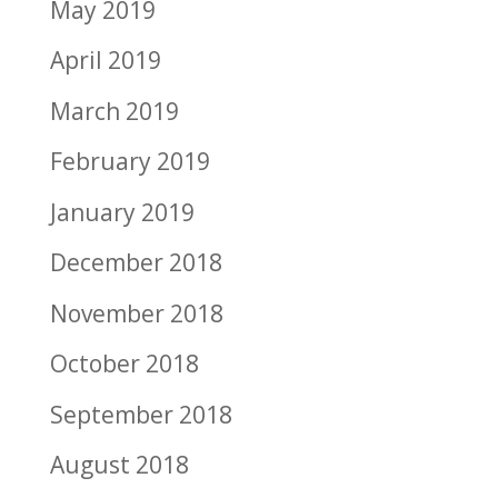
May 2019
April 2019
March 2019
February 2019
January 2019
December 2018
November 2018
October 2018
September 2018
August 2018