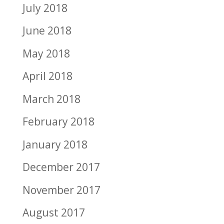
July 2018
June 2018
May 2018
April 2018
March 2018
February 2018
January 2018
December 2017
November 2017
August 2017