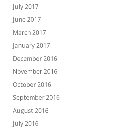
July 2017
June 2017
March 2017
January 2017
December 2016
November 2016
October 2016
September 2016
August 2016
July 2016