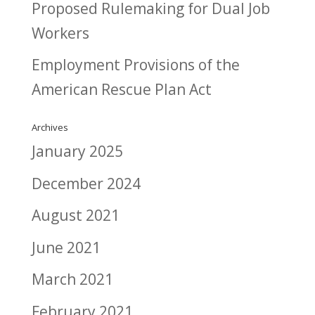
Proposed Rulemaking for Dual Job
Workers
Employment Provisions of the
American Rescue Plan Act
Archives
January 2025
December 2024
August 2021
June 2021
March 2021
February 2021