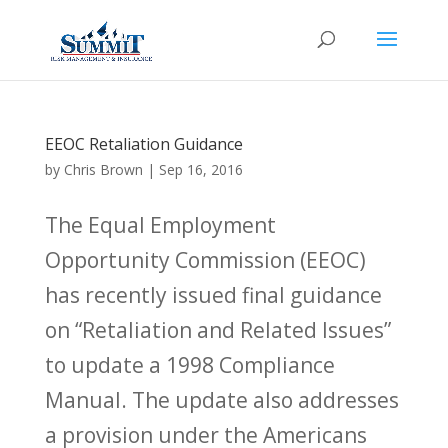
EEOC Retaliation Guidance
by
Chris Brown
|
Sep 16, 2016
The Equal Employment
Opportunity Commission (EEOC)
has recently issued final guidance
on “Retaliation and Related Issues”
to update a 1998 Compliance
Manual. The update also addresses
a provision under the Americans