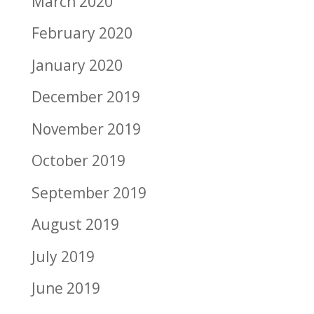
March 2020
February 2020
January 2020
December 2019
November 2019
October 2019
September 2019
August 2019
July 2019
June 2019