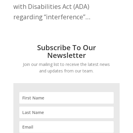
with Disabilities Act (ADA)
regarding “interference”...
Subscribe To Our
Newsletter
Join our mailing list to receive the latest news
and updates from our team.