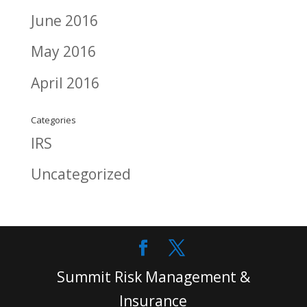
June 2016
May 2016
April 2016
Categories
IRS
Uncategorized
Summit Risk Management &
Insurance