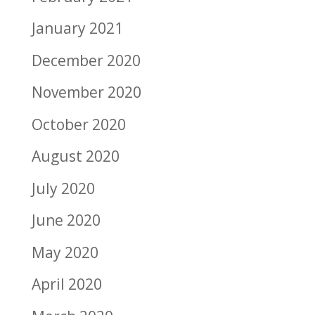
January 2021
December 2020
November 2020
October 2020
August 2020
July 2020
June 2020
May 2020
April 2020