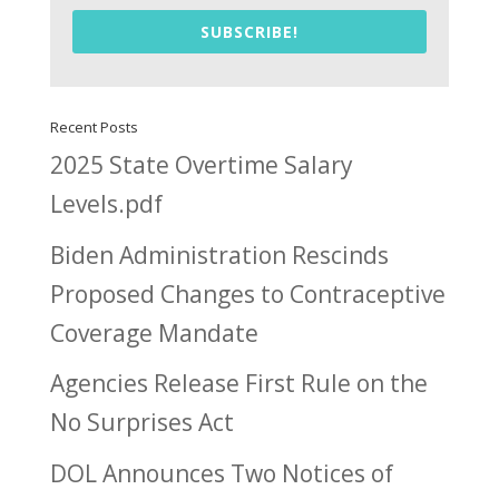
SUBSCRIBE!
Recent Posts
2025 State Overtime Salary
Levels.pdf
Biden Administration Rescinds
Proposed Changes to Contraceptive
Coverage Mandate
Agencies Release First Rule on the
No Surprises Act
DOL Announces Two Notices of