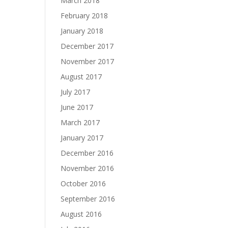
March 2018
February 2018
January 2018
December 2017
November 2017
August 2017
July 2017
June 2017
March 2017
January 2017
December 2016
November 2016
October 2016
September 2016
August 2016