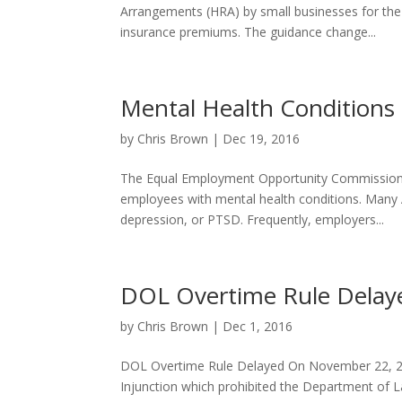
Arrangements (HRA) by small businesses for the 
insurance premiums. The guidance change...
Mental Health Conditions
by
Chris Brown
|
Dec 19, 2016
The Equal Employment Opportunity Commission (
employees with mental health conditions. Many 
depression, or PTSD. Frequently, employers...
DOL Overtime Rule Delay
by
Chris Brown
|
Dec 1, 2016
DOL Overtime Rule Delayed On November 22, 201
Injunction which prohibited the Department of 