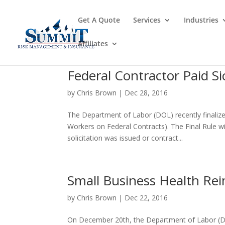
Get A Quote
Services
Industries
Affiliates
Federal Contractor Paid Si
by
Chris Brown
|
Dec 28, 2016
The Department of Labor (DOL) recently finalize
Workers on Federal Contracts). The Final Rule w
solicitation was issued or contract...
Small Business Health R
by
Chris Brown
|
Dec 22, 2016
On December 20th, the Department of Labor (D