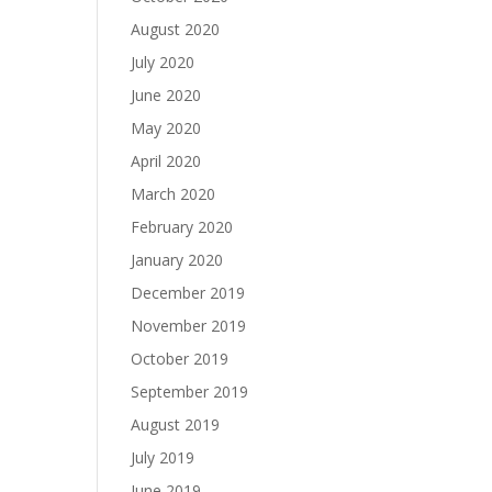
August 2020
July 2020
June 2020
May 2020
April 2020
March 2020
February 2020
January 2020
December 2019
November 2019
October 2019
September 2019
August 2019
July 2019
June 2019