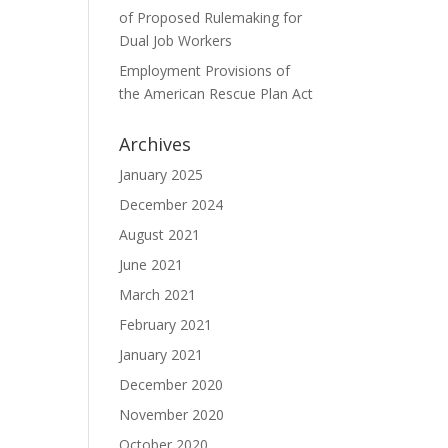
of Proposed Rulemaking for
Dual Job Workers
Employment Provisions of
the American Rescue Plan Act
Archives
January 2025
December 2024
August 2021
June 2021
March 2021
February 2021
January 2021
December 2020
November 2020
October 2020