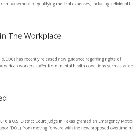
reimbursement of qualifying medical expenses, including individual h
 in The Workplace
EEOC) has recently released new guidance regarding rights of
American workers suffer from mental health conditions such as anxie
ed
6 a U.S. District Court Judge in Texas granted an Emergency Motio
Labor (DOL) from moving forward with the new proposed overtime rul