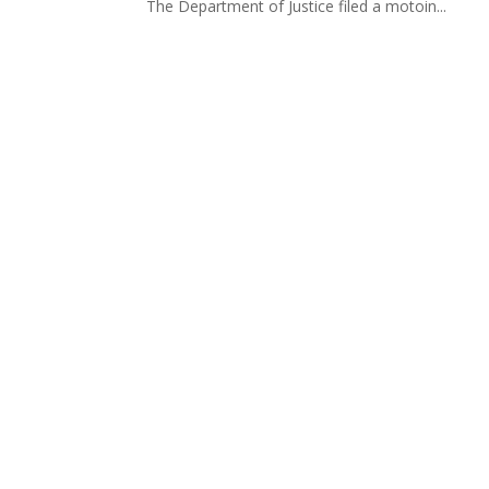
The Department of Justice filed a motoin...