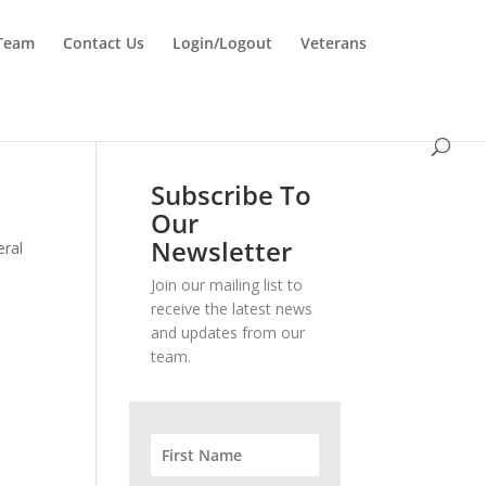
 Team
Contact Us
Login/Logout
Veterans
Subscribe To
Our
Newsletter
eral
Join our mailing list to
receive the latest news
and updates from our
team.