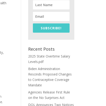
ealth
SUBSCRIBE!
Recent Posts
ty,
2025 State Overtime Salary
Levels.pdf
Biden Administration
Rescinds Proposed Changes
to Contraceptive Coverage
Mandate
Agencies Release First Rule
n
on the No Surprises Act
e.
DOL Announces Two Notices