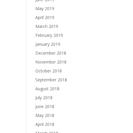
May 2019
April 2019
March 2019
February 2019
January 2019
December 2018
November 2018
October 2018
September 2018
August 2018
July 2018
June 2018
May 2018
April 2018