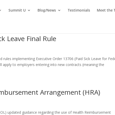
Summit U
Blog/News
Testimonials
Meet the
ck Leave Final Rule
d rules implementing Executive Order 13706 (Paid Sick Leave for Fed
ill apply to employers entering into new contracts (meaning the
eimbursement Arrangement (HRA)
OL) updated guidance regarding the use of Health Reimbursement