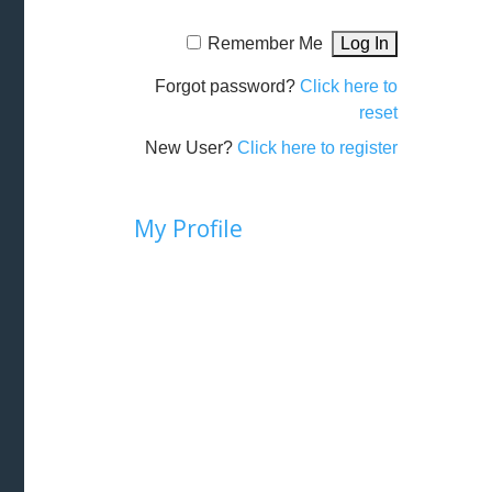
Remember Me
Forgot password?
Click here to
reset
New User?
Click here to register
My Profile