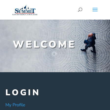
WELCOME
LOGIN
My Profile