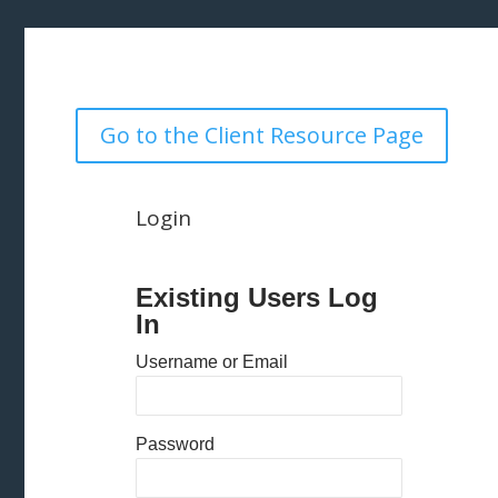
Go to the Client Resource Page
Login
Existing Users Log
In
Username or Email
Password