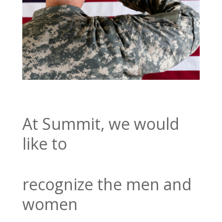
At Summit, we would
like to
recognize the men and
women