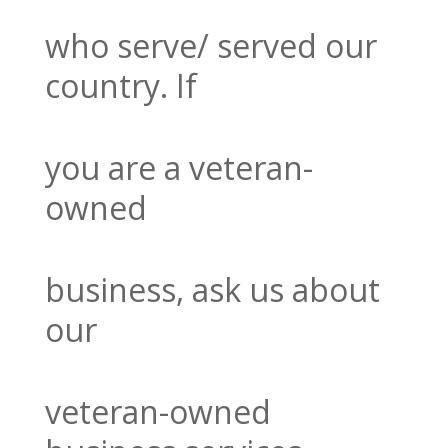
who serve/ served
our
country. If
you are a veteran-
owned
business, ask us about
our
veteran-
owned