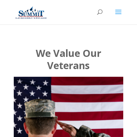
We Value Our
Veterans