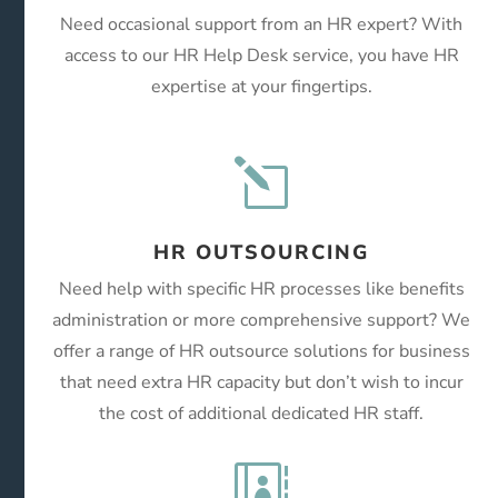
Need occasional support from an HR expert? With
access to our HR Help Desk service, you have HR
expertise at your fingertips.
l
HR OUTSOURCING
Need help with specific HR processes like benefits
administration or more comprehensive support? We
offer a range of HR outsource solutions for business
that need extra HR capacity but don’t wish to incur
the cost of additional dedicated HR staff.
