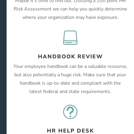
Maybe it’s time to find out. Utilizing a 100 point HR
Risk Assessment we can help you quickly determine
where your organization may have exposure.

HANDBOOK REVIEW
Your employee handbook can be a valuable resource,
but also potentially a huge risk. Make sure that your
handbook is up-to-date and compliant with the
latest federal and state requirements.
t
HR HELP DESK