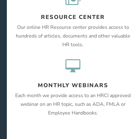
RESOURCE CENTER
Our online HR Resource center provides access to
hundreds of articles, documents and other valuable
HR tools.

MONTHLY WEBINARS
Each month we provide access to an HRCI approved
webinar on an HR topic, such as ADA, FMLA or
Employee Handbooks.