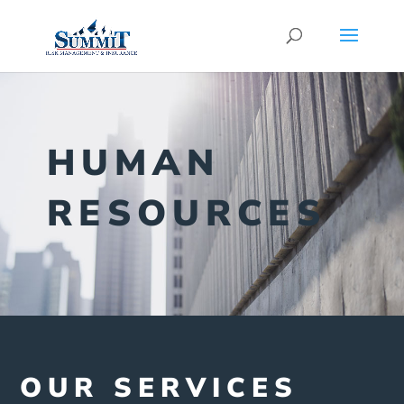
HUMAN
RESOURCES
OUR SERVICES