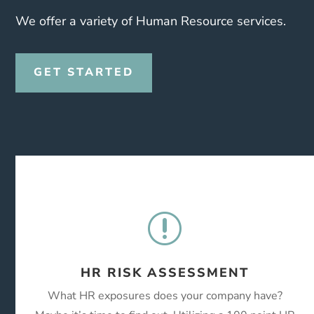
We offer a variety of Human Resource services.
GET STARTED
r
HR RISK ASSESSMENT
What HR exposures does your company have?