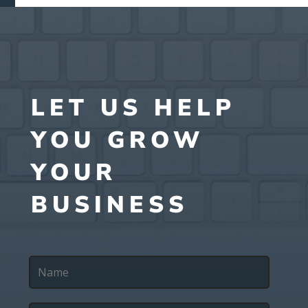
LET US HELP
YOU GROW
YOUR
BUSINESS