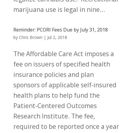
marijuana use is legal in nine...
Reminder: PCORI Fees Due by July 31, 2018
by
Chris Brown
|
Jul 2, 2018
The Affordable Care Act imposes a
fee on issuers of specified health
insurance policies and plan
sponsors of applicable self-insured
health plans to help fund the
Patient-Centered Outcomes
Research Institute. The fee,
required to be reported once a year