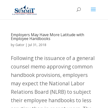
Employers May Have More Latitude with
Employee Handbooks
by
Gator
|
Jul 31, 2018
Following the issuance of a general
counsel memo approving common
handbook provisions, employers
may expect the National Labor
Relations Board (NLRB) to subject
their employee handbooks to less