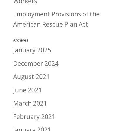
Workers
Employment Provisions of the
American Rescue Plan Act
Archives
January 2025
December 2024
August 2021
June 2021
March 2021
February 2021
January 2021