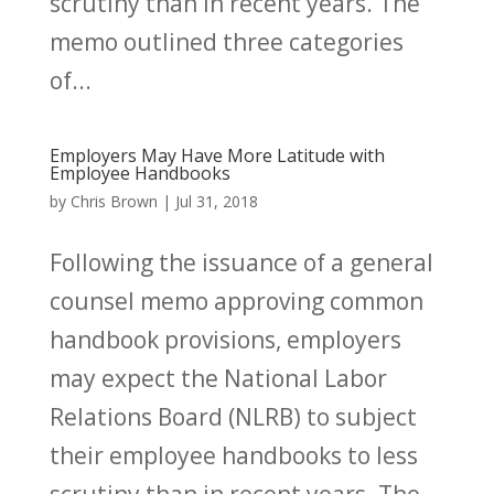
scrutiny than in recent years. The
memo outlined three categories
of...
Employers May Have More Latitude with
Employee Handbooks
by
Chris Brown
|
Jul 31, 2018
Following the issuance of a general
counsel memo approving common
handbook provisions, employers
may expect the National Labor
Relations Board (NLRB) to subject
their employee handbooks to less