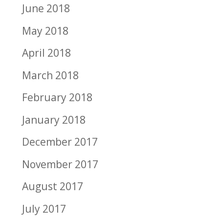
June 2018
May 2018
April 2018
March 2018
February 2018
January 2018
December 2017
November 2017
August 2017
July 2017