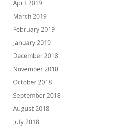
April 2019
March 2019
February 2019
January 2019
December 2018
November 2018
October 2018
September 2018
August 2018
July 2018