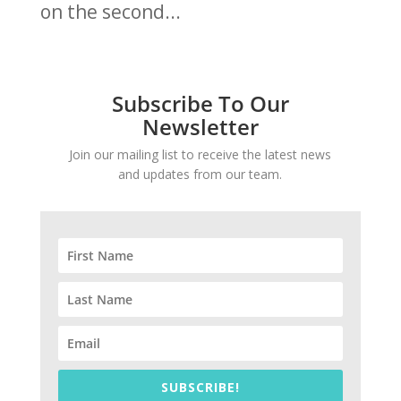
on the second...
Subscribe To Our
Newsletter
Join our mailing list to receive the latest news
and updates from our team.
SUBSCRIBE!