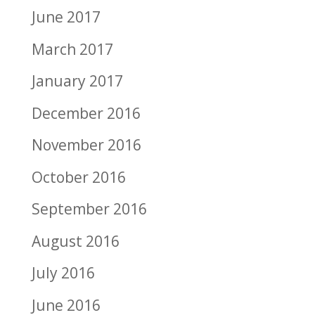
June 2017
March 2017
January 2017
December 2016
November 2016
October 2016
September 2016
August 2016
July 2016
June 2016