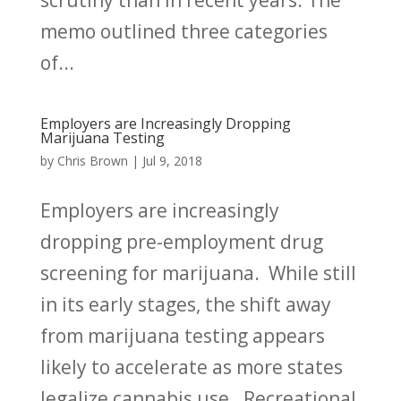
scrutiny than in recent years. The
memo outlined three categories
of...
Employers are Increasingly Dropping
Marijuana Testing
by
Chris Brown
|
Jul 9, 2018
Employers are increasingly
dropping pre-employment drug
screening for marijuana. While still
in its early stages, the shift away
from marijuana testing appears
likely to accelerate as more states
legalize cannabis use. Recreational