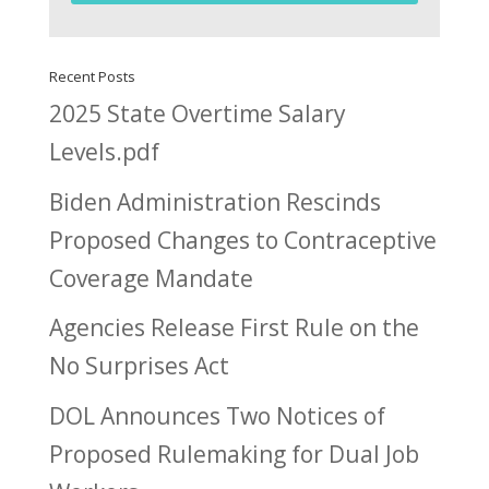
Recent Posts
2025 State Overtime Salary
Levels.pdf
Biden Administration Rescinds
Proposed Changes to Contraceptive
Coverage Mandate
Agencies Release First Rule on the
No Surprises Act
DOL Announces Two Notices of
Proposed Rulemaking for Dual Job