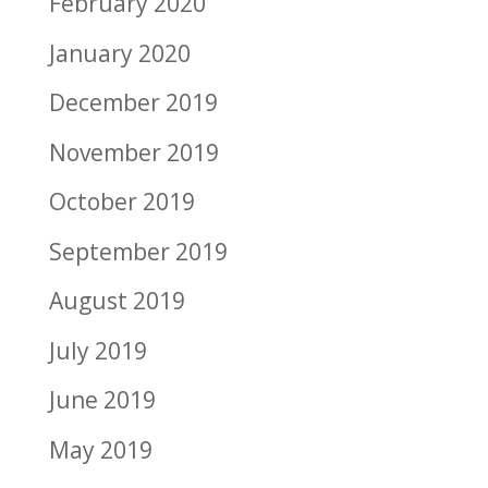
February 2020
January 2020
December 2019
November 2019
October 2019
September 2019
August 2019
July 2019
June 2019
May 2019