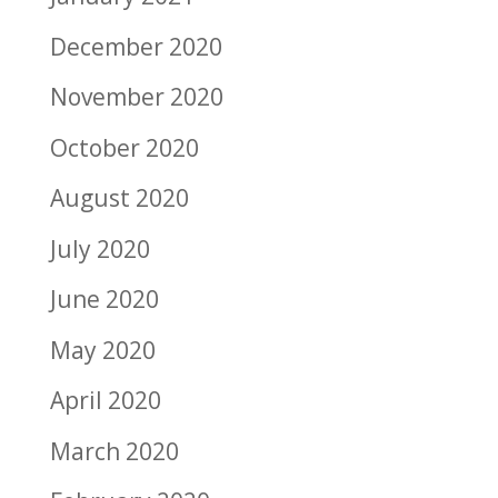
December 2020
November 2020
October 2020
August 2020
July 2020
June 2020
May 2020
April 2020
March 2020