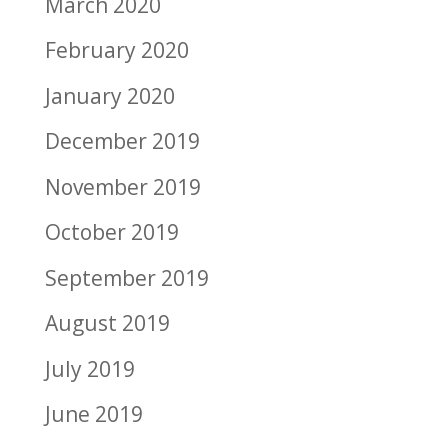
March 2020
February 2020
January 2020
December 2019
November 2019
October 2019
September 2019
August 2019
July 2019
June 2019