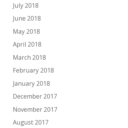
July 2018
June 2018
May 2018
April 2018
March 2018
February 2018
January 2018
December 2017
November 2017
August 2017