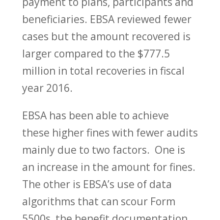
payment to plans, participants and
beneficiaries. EBSA reviewed fewer
cases but the amount recovered is
larger compared to the $777.5
million in total recoveries in fiscal
year 2016.
EBSA has been able to achieve
these higher fines with fewer audits
mainly due to two factors. One is
an increase in the amount for fines.
The other is EBSA’s use of data
algorithms that can scour Form
5500s, the benefit documentation