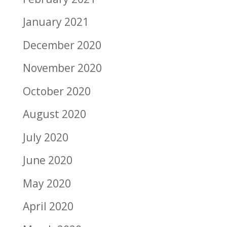
January 2021
December 2020
November 2020
October 2020
August 2020
July 2020
June 2020
May 2020
April 2020