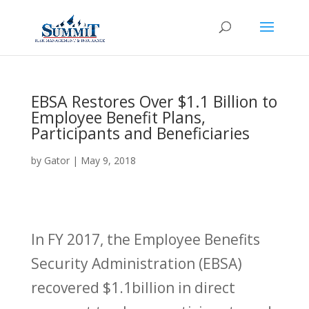
EBSA Restores Over $1.1 Billion to
Employee Benefit Plans,
Participants and Beneficiaries
by
Gator
|
May 9, 2018
In FY 2017, the Employee Benefits
Security Administration (EBSA)
recovered $1.1billion in direct