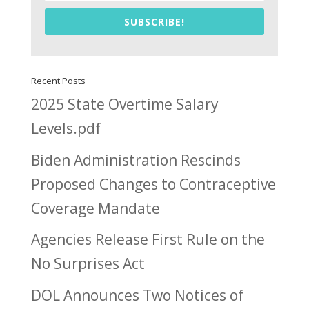
SUBSCRIBE!
Recent Posts
2025 State Overtime Salary
Levels.pdf
Biden Administration Rescinds
Proposed Changes to Contraceptive
Coverage Mandate
Agencies Release First Rule on the
No Surprises Act
DOL Announces Two Notices of