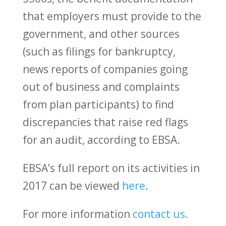
that employers must provide to the
government, and other sources
(such as filings for bankruptcy,
news reports of companies going
out of business and complaints
from plan participants) to find
discrepancies that raise red flags
for an audit, according to EBSA.
EBSA’s full report on its activities in
2017 can be viewed
here
.
For more information
contact us
.