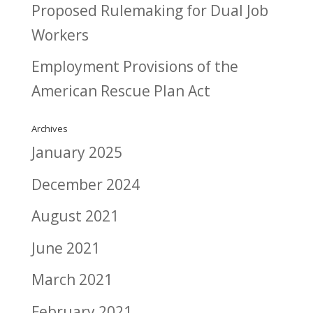
Proposed Rulemaking for Dual Job
Workers
Employment Provisions of the
American Rescue Plan Act
Archives
January 2025
December 2024
August 2021
June 2021
March 2021
February 2021