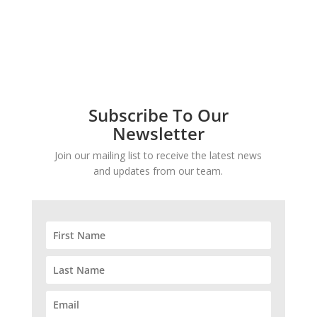
Subscribe To Our
Newsletter
Join our mailing list to receive the latest news
and updates from our team.