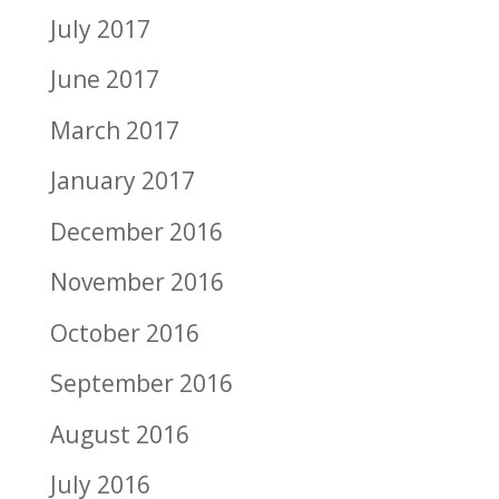
July 2017
June 2017
March 2017
January 2017
December 2016
November 2016
October 2016
September 2016
August 2016
July 2016