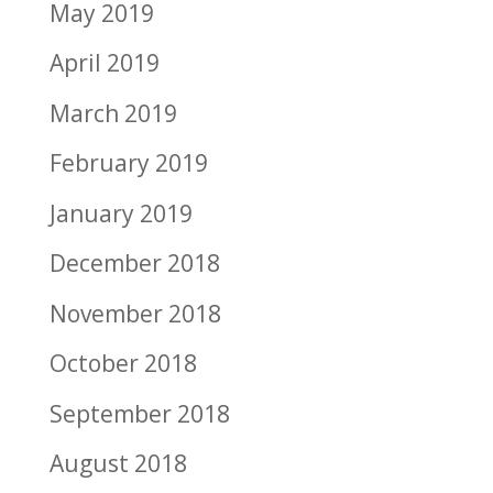
May 2019
April 2019
March 2019
February 2019
January 2019
December 2018
November 2018
October 2018
September 2018
August 2018