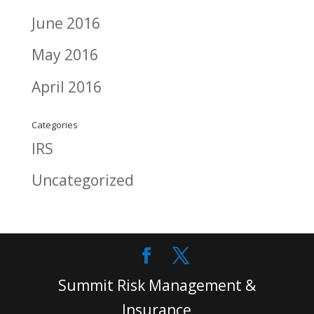
June 2016
May 2016
April 2016
Categories
IRS
Uncategorized
Summit Risk Management &
Insurance