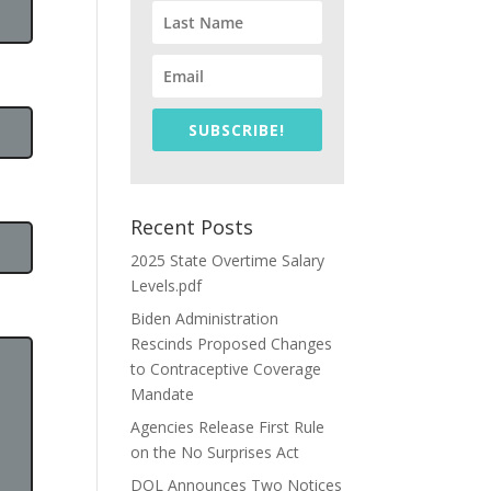
SUBSCRIBE!
Recent Posts
2025 State Overtime Salary
Levels.pdf
Biden Administration
Rescinds Proposed Changes
to Contraceptive Coverage
Mandate
Agencies Release First Rule
on the No Surprises Act
DOL Announces Two Notices