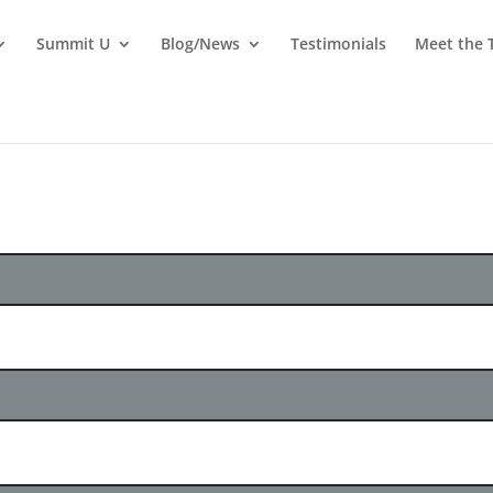
Summit U
Blog/News
Testimonials
Meet the