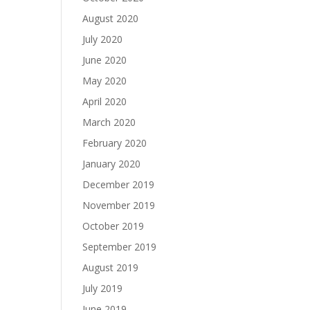
August 2020
July 2020
June 2020
May 2020
April 2020
March 2020
February 2020
January 2020
December 2019
November 2019
October 2019
September 2019
August 2019
July 2019
June 2019