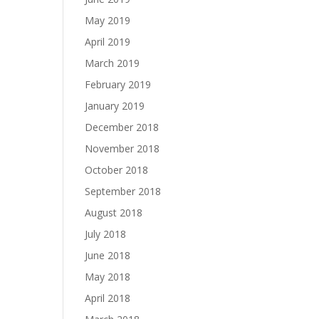
May 2019
April 2019
March 2019
February 2019
January 2019
December 2018
November 2018
October 2018
September 2018
August 2018
July 2018
June 2018
May 2018
April 2018