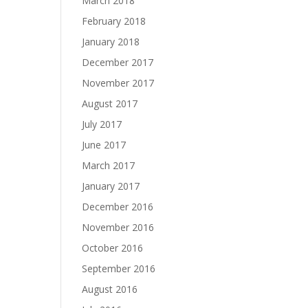
March 2018
February 2018
January 2018
December 2017
November 2017
August 2017
July 2017
June 2017
March 2017
January 2017
December 2016
November 2016
October 2016
September 2016
August 2016