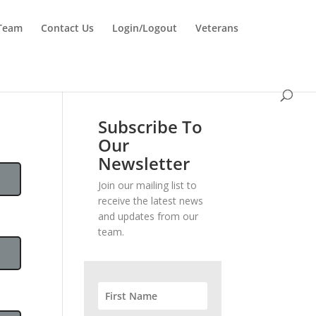
 Team
Contact Us
Login/Logout
Veterans
Subscribe To
Our
Newsletter
Join our mailing list to
receive the latest news
and updates from our
team.