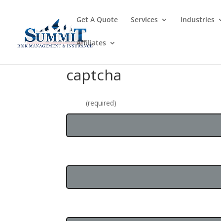
Get A Quote
Services
Industries
Affiliates
captcha
Name
(required)
Email Address
Business Name