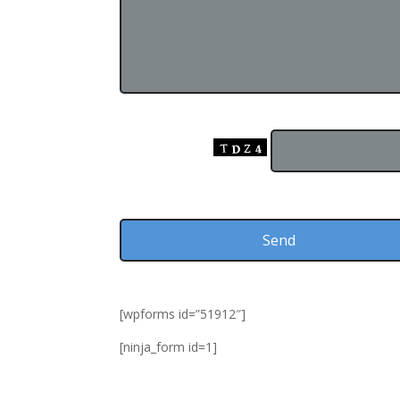
Input this Code:
[wpforms id=”51912″]
[ninja_form id=1]