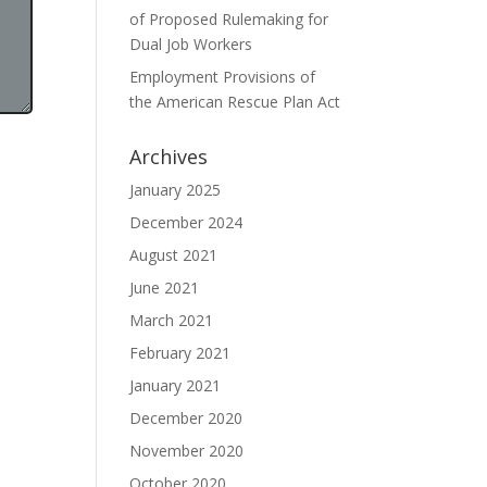
of Proposed Rulemaking for
Dual Job Workers
Employment Provisions of
the American Rescue Plan Act
Archives
January 2025
December 2024
August 2021
June 2021
March 2021
February 2021
January 2021
December 2020
November 2020
October 2020