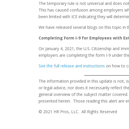
The temporary rule is not universal and does no
This has caused confusion among employers who
been limited with ICE indicating they will deter
We have released several blogs on this topic in 
Completing Form I-9 for Employees with E
On January 4, 2021, the U.S. Citizenship and Im
employers are completing the form I-9 under th
See the full release and instructions
on how to co
The information provided in this update is not, i
or legal advice, nor does it necessarily reflect 
general overview of the subject matter covered.
presented herein. Those reading this alert are e
© 2021 HR Pros, LLC. All Rights Reserved