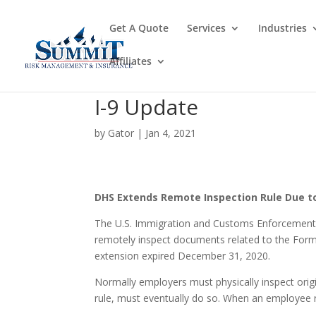
Get A Quote
Services
Industries
Affiliates
I-9 Update
by
Gator
|
Jan 4, 2021
DHS Extends Remote Inspection Rule Due t
The U.S. Immigration and Customs Enforcement (
remotely inspect documents related to the Form 
extension expired December 31, 2020.
Normally employers must physically inspect ori
rule, must eventually do so. When an employee 