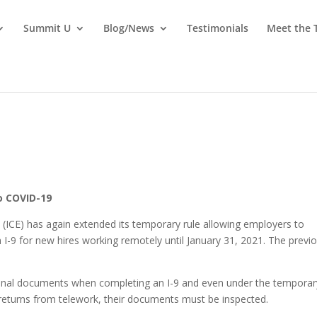
Summit U
Blog/News
Testimonials
Meet the
o COVID-19
ICE) has again extended its temporary rule allowing employers to
I-9 for new hires working remotely until January 31, 2021. The previ
ginal documents when completing an I-9 and even under the temporar
returns from telework, their documents must be inspected.