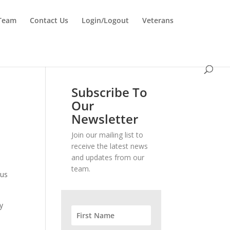
 Team
Contact Us
Login/Logout
Veterans
Subscribe To
Our
Newsletter
Join our mailing list to
receive the latest news
and updates from our
team.
ous
y