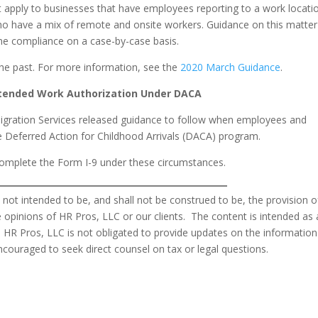
t apply to businesses that have employees reporting to a work locati
 have a mix of remote and onsite workers. Guidance on this matter
mine compliance on a case-by-case basis.
the past. For more information, see the
2020 March Guidance
.
xtended Work Authorization Under DACA
migration Services released guidance to follow when employees and
e Deferred Action for Childhood Arrivals (DACA) program.
mplete the Form I-9 under these circumstances.
s not intended to be, and shall not be construed to be, the provision o
the opinions of HR Pros, LLC or our clients. The content is intended as 
 HR Pros, LLC is not obligated to provide updates on the information
ncouraged to seek direct counsel on tax or legal questions.