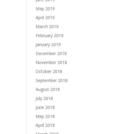
May 2019
April 2019
March 2019
February 2019
January 2019
December 2018
November 2018
October 2018
September 2018
August 2018
July 2018
June 2018
May 2018
April 2018