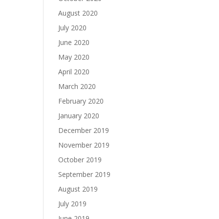
August 2020
July 2020
June 2020
May 2020
April 2020
March 2020
February 2020
January 2020
December 2019
November 2019
October 2019
September 2019
August 2019
July 2019
June 2019