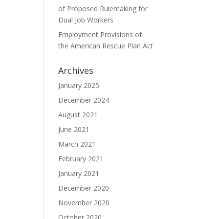
of Proposed Rulemaking for
Dual Job Workers
Employment Provisions of
the American Rescue Plan Act
Archives
January 2025
December 2024
August 2021
June 2021
March 2021
February 2021
January 2021
December 2020
November 2020
October 2020