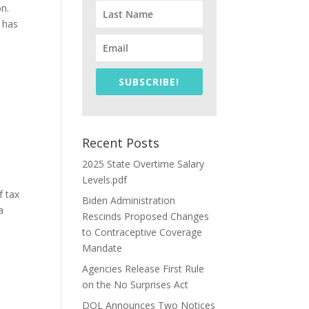
on.
 has
SUBSCRIBE!
Recent Posts
2025 State Overtime Salary
Levels.pdf
f tax
Biden Administration
a
Rescinds Proposed Changes
to Contraceptive Coverage
Mandate
Agencies Release First Rule
on the No Surprises Act
DOL Announces Two Notices