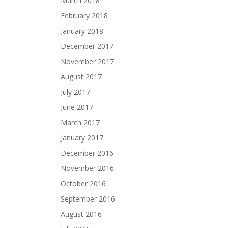
March 2018
February 2018
January 2018
December 2017
November 2017
August 2017
July 2017
June 2017
March 2017
January 2017
December 2016
November 2016
October 2016
September 2016
August 2016