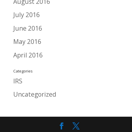
August 2016
July 2016
June 2016
May 2016
April 2016
Categories
IRS
Uncategorized