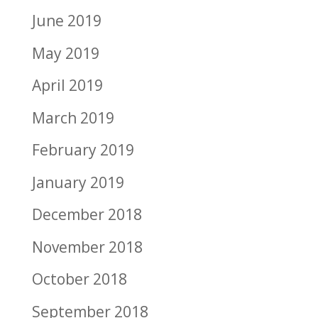
June 2019
May 2019
April 2019
March 2019
February 2019
January 2019
December 2018
November 2018
October 2018
September 2018