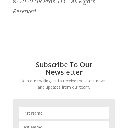
© 2020 HR Pros, LLC. All Rights
Reserved
Subscribe To Our
Newsletter
Join our mailing list to receive the latest news
and updates from our team.