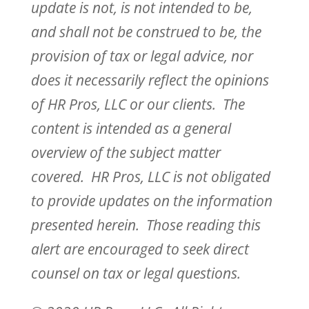
update is not, is not intended to be,
and shall not be construed to be, the
provision of tax or legal advice, nor
does it necessarily reflect the opinions
of HR Pros, LLC or our clients. The
content is intended as a general
overview of the subject matter
covered. HR Pros, LLC is not obligated
to provide updates on the information
presented herein. Those reading this
alert are encouraged to seek direct
counsel on tax or legal questions.