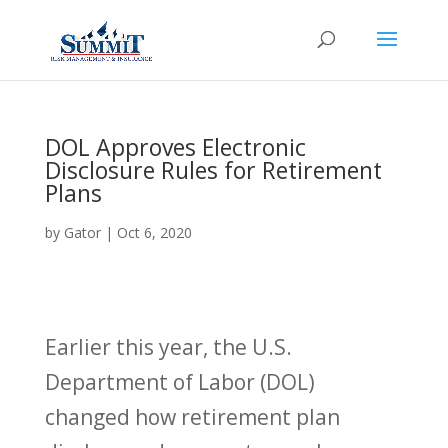
DOL Approves Electronic
Disclosure Rules for Retirement
Plans
by
Gator
|
Oct 6, 2020
Earlier this year, the U.S.
Department of Labor (DOL)
changed how retirement plan