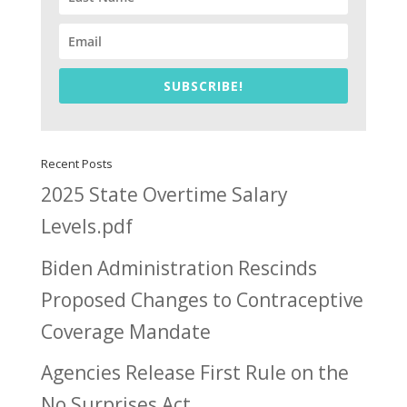
SUBSCRIBE!
Recent Posts
2025 State Overtime Salary
Levels.pdf
Biden Administration Rescinds
Proposed Changes to Contraceptive
Coverage Mandate
Agencies Release First Rule on the
No Surprises Act