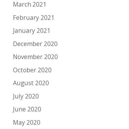
March 2021
February 2021
January 2021
December 2020
November 2020
October 2020
August 2020
July 2020
June 2020
May 2020