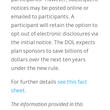
notices may be posted online or
emailed to participants. A
participant will retain the option to
opt-out of electronic disclosures via
the initial notice. The DOL expects
plan sponsors to save billions of
dollars over the next ten years
under the new rule.
For further details
see this fact
sheet
.
The information provided in this