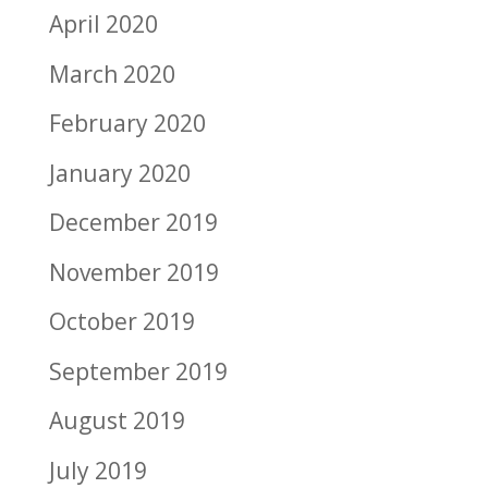
April 2020
March 2020
February 2020
January 2020
December 2019
November 2019
October 2019
September 2019
August 2019
July 2019