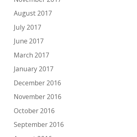
August 2017
July 2017
June 2017
March 2017
January 2017
December 2016
November 2016
October 2016
September 2016