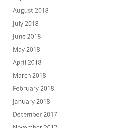
August 2018
July 2018
June 2018
May 2018
April 2018
March 2018
February 2018
January 2018
December 2017
November 2017