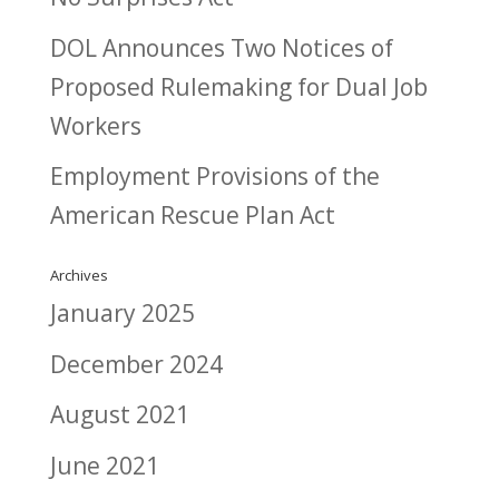
DOL Announces Two Notices of
Proposed Rulemaking for Dual Job
Workers
Employment Provisions of the
American Rescue Plan Act
Archives
January 2025
December 2024
August 2021
June 2021