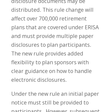
disclosure documents may be
distributed. This rule change will
affect over 700,000 retirement
plans that are covered under ERISA
and must provide multiple paper
disclosures to plan participants.
The new rule provides added
flexibility to plan sponsors with
clear guidance on how to handle
electronic disclosures.
Under the new rule an initial paper
notice must still be provided to
participants. However, subsequent