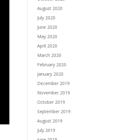
August 2020
July 2020
June 2020
May 2020
April 2020
March 2020
February 2020
January 2020
December 2019
November 2019
October 2019
September 2019
August 2019
July 2019
June 2019