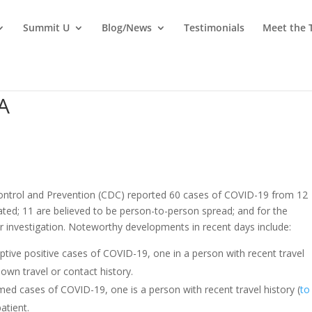
Summit U
Blog/News
Testimonials
Meet the
A
ontrol and Prevention (CDC) reported 60 cases of COVID-19 from 12
ated; 11 are believed to be person-to-person spread; and for the
er investigation. Noteworthy developments in recent days include:
tive positive cases of COVID-19, one in a person with recent travel
nown travel or contact history.
ed cases of COVID-19, one is a person with recent travel history (
to
patient.