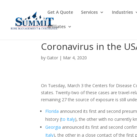
Get A Quote
Services
Industries
Affiliates
Coronavirus in the US
by
Gator
|
Mar 4, 2020
On Tuesday, March 3 the Centers for Disease C
states. Twenty-two of these cases are travel-rel
remaining 27 the source of exposure is still und
Florida
announced its first and second presump
history (
to Italy
), the other with no currently k
Georgia
announced its first and second confirm
Italy
), the other in a close contact of the first 