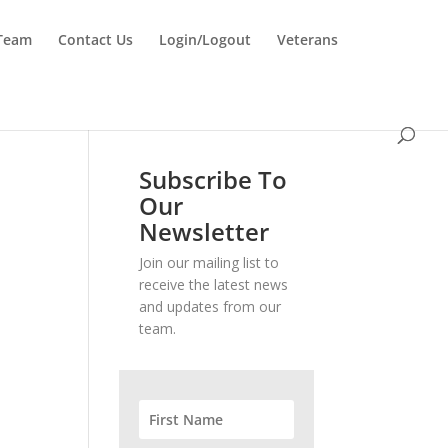
 Team
Contact Us
Login/Logout
Veterans
Subscribe To
Our
Newsletter
Join our mailing list to
receive the latest news
and updates from our
team.