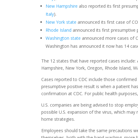
New Hampshire
also reported its first presum
Italy
).
New York state
announced its first case of COV
Rhode Island
announced its first presumptive 
Washington state
announced more cases of COV
Washington has announced it now has 14 case
The 12 states that have reported cases include: A
Hampshire, New York, Oregon, Rhode Island, Wa
Cases reported to CDC include those confirmed b
presumptive positive result is when a patient has
confirmation at CDC. For public health purposes, 
U.S. companies are being advised to stop employ
possible U.S. expansion of the virus, which may r
home strategies.
Employees should take the same precautions we 
themselves, both with the hand washing, more ha