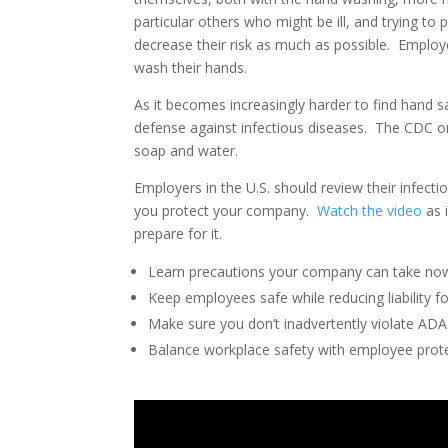
particular others who might be ill, and trying to
decrease their risk as much as possible. Emplo
wash their hands.
As it becomes increasingly harder to find hand 
defense against infectious diseases. The CDC o
soap and water.
Employers in the U.S. should review their infe
you protect your company.
Watch the video
as 
prepare for it.
Learn precautions your company can take no
Keep employees safe while reducing liability fo
Make sure you don’t inadvertently violate ADA
Balance workplace safety with employee prote