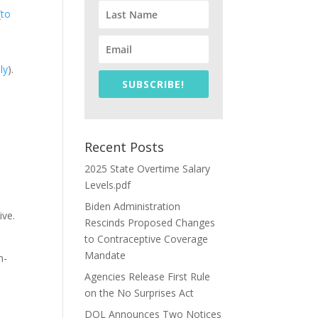
(
to
aly
).
SUBSCRIBE!
Recent Posts
2025 State Overtime Salary
Levels.pdf
Biden Administration
ive.
Rescinds Proposed Changes
to Contraceptive Coverage
Mandate
m-
Agencies Release First Rule
on the No Surprises Act
DOL Announces Two Notices