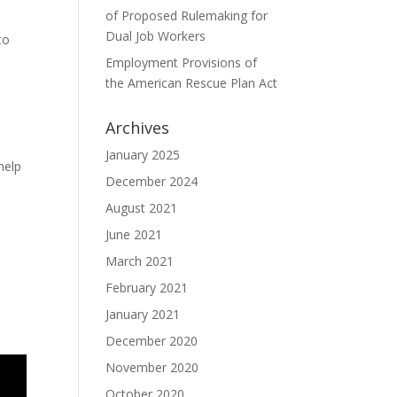
of Proposed Rulemaking for
Dual Job Workers
to
Employment Provisions of
the American Rescue Plan Act
Archives
January 2025
help
December 2024
August 2021
June 2021
March 2021
February 2021
January 2021
December 2020
November 2020
October 2020