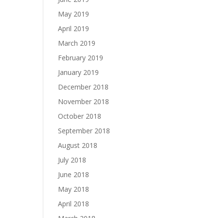
May 2019
April 2019
March 2019
February 2019
January 2019
December 2018
November 2018
October 2018
September 2018
August 2018
July 2018
June 2018
May 2018
April 2018