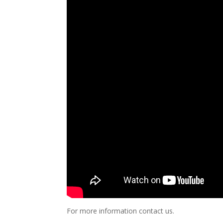
For more information contact us.