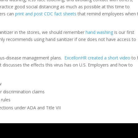
 practice good social distancing as much as possible at this time to
yers can
print and post CDC fact sheets
that remind employees when 
sanitizer in the stores, we should remember
hand washing
is our first
nly recommends using hand sanitizer if one does not have access to
ctious-disease management plans.
ExcellonHR created a short video
to 
it discusses the effects this virus has on U.S. Employers and how to
w
r discrimination claims
 rules
ctions under ADA and Title VII