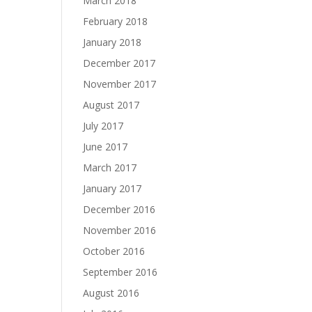
March 2018
February 2018
January 2018
December 2017
November 2017
August 2017
July 2017
June 2017
March 2017
January 2017
December 2016
November 2016
October 2016
September 2016
August 2016