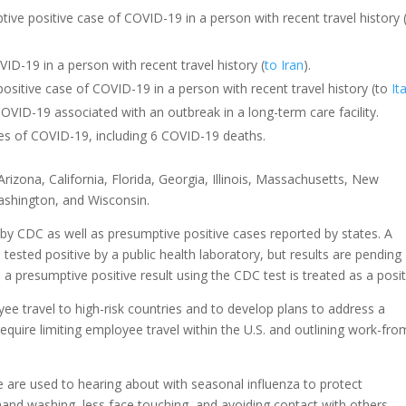
ptive positive case of COVID-19 in a person with recent travel history 
ID-19 in a person with recent travel history (
to Iran
).
positive case of COVID-19 in a person with recent travel history (to
It
ID-19 associated with an outbreak in a long-term care facility.
s of COVID-19, including 6 COVID-19 deaths.
rizona, California, Florida, Georgia, Illinois, Massachusetts, New
shington, and Wisconsin.
y CDC as well as presumptive positive cases reported by states. A
 tested positive by a public health laboratory, but results are pending
a presumptive positive result using the CDC test is treated as a posit
ee travel to high-risk countries and to develop plans to address a
equire limiting employee travel within the U.S. and outlining work-fro
are used to hearing about with seasonal influenza to protect
nd washing, less face touching, and avoiding contact with others,